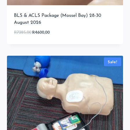
BLS & ACLS Package (Mossel Bay) 28-30
August 2026
Original
Current
R
7385,00
R
4600,00
price
price
was:
is:
R7385,00.
R4600,00.
Sale!