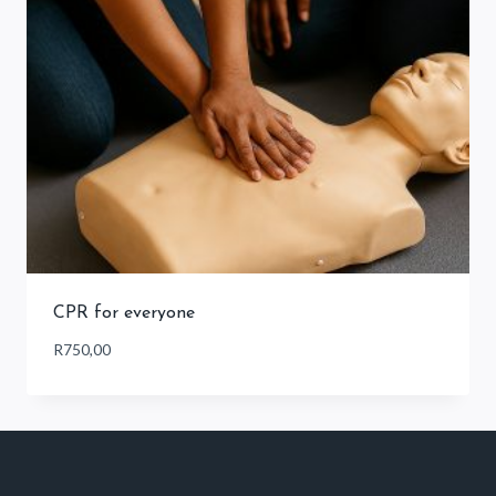
CPR for everyone
R
750,00