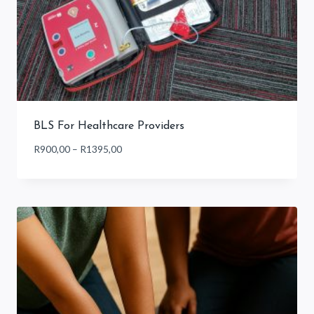
BLS For Healthcare Providers
Price
R
900,00
–
R
1395,00
range:
R900,00
through
R1395,00