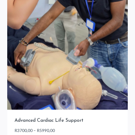
Advanced Cardiac Life Support
Price
R
3700,00
–
R
5990,00