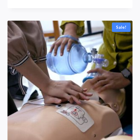
range:
R3700,00
through
Sale!
R5990,00