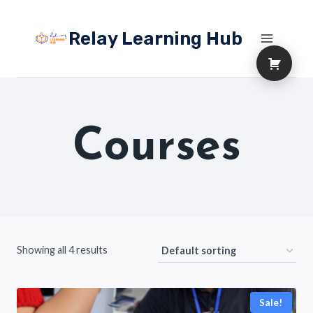
Skip
to
Relay Learning Hub
content
Courses
Showing all 4 results
Sale!