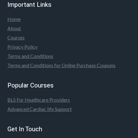
Important Links
Home
About
Courses
Privacy Policy
Terms and Conditions
Terms and Conditions for Online Purchase Coupons
Popular Courses
BLS For Healthcare Providers
Advanced Cardiac life Support
Get In Touch