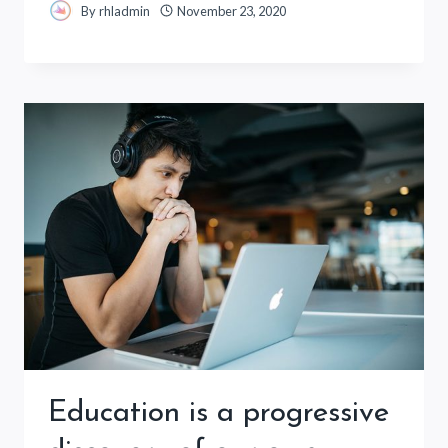
By
rhladmin
November 23, 2020
Education is a progressive