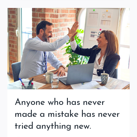
Anyone who has never
made a mistake has never
tried anything new.