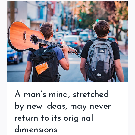
A man’s mind, stretched
by new ideas, may never
return to its original
dimensions.