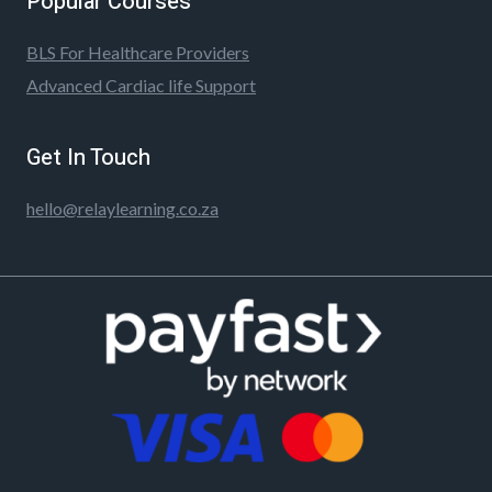
Popular Courses
BLS For Healthcare Providers
Advanced Cardiac life Support
Get In Touch
hello@relaylearning.co.za