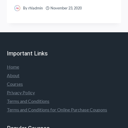
By
rhladmin
November 23, 2020
Important Links
Home
About
Courses
Privacy Policy
Terms and Conditions
Terms and Conditions for Online Purchase Coupons