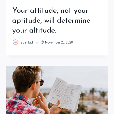
Your attitude, not your
aptitude, will determine
your altitude.
By
rhladmin
November 23, 2020