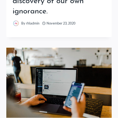
discovery of our own
ignorance.
By
rhladmin
November 23, 2020