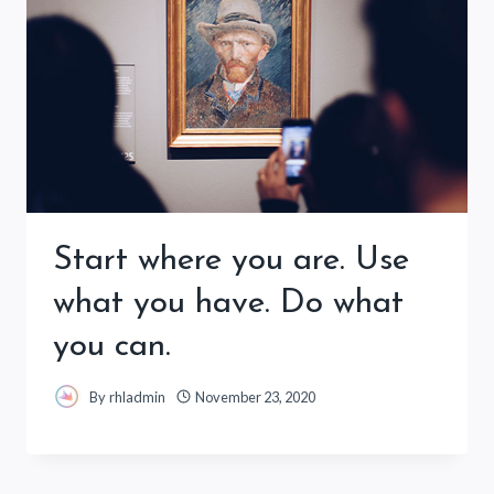
Start where you are. Use
what you have. Do what
you can.
By
rhladmin
November 23, 2020