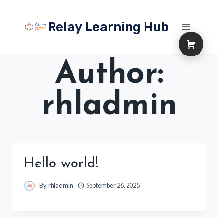
Skip
to
Relay Learning Hub
content
Author:
rhladmin
Hello world!
By
rhladmin
September 26, 2025