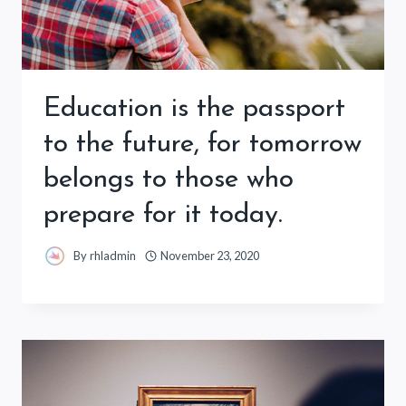
Education is the passport
to the future, for tomorrow
belongs to those who
prepare for it today.
By
rhladmin
November 23, 2020